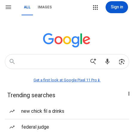
Sign in
ALL
IMAGES
Get a first look at Google Pixel 11 Pro📱
Trending searches
new chick fil a drinks
federal judge