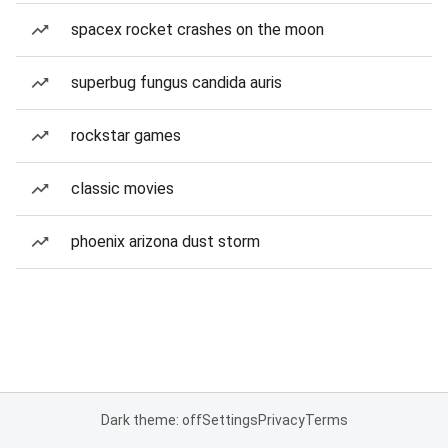
spacex rocket crashes on the moon
superbug fungus candida auris
rockstar games
classic movies
phoenix arizona dust storm
Dark theme: off
Settings
Privacy
Terms