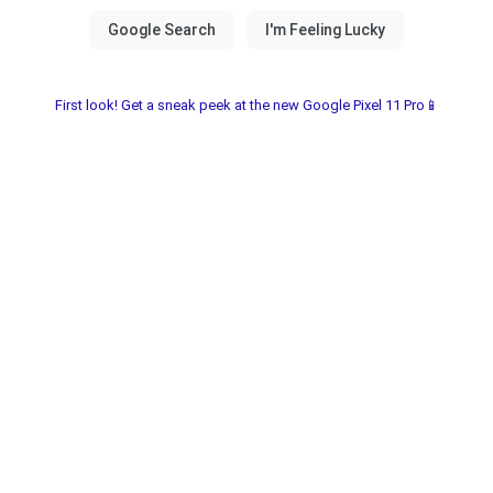
First look! Get a sneak peek at the new Google Pixel 11 Pro📱