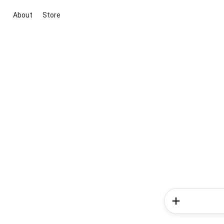
About
Store