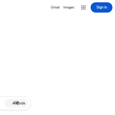
Sign in
Gmail
Images
AI Mode