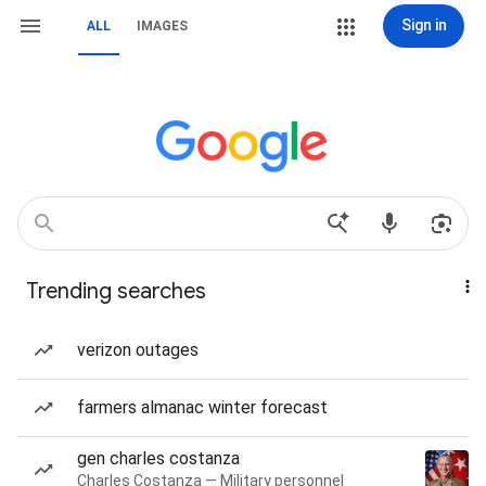
Sign in
ALL
IMAGES
Trending searches
verizon outages
farmers almanac winter forecast
gen charles costanza
Charles Costanza — Military personnel