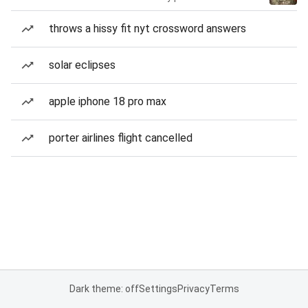
throws a hissy fit nyt crossword answers
solar eclipses
apple iphone 18 pro max
porter airlines flight cancelled
Dark theme: off
Settings
Privacy
Terms