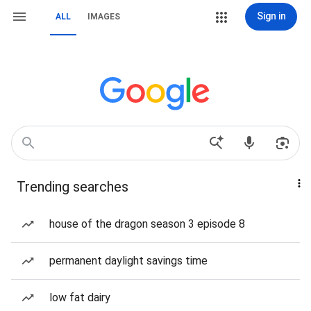
Sign in
ALL
IMAGES
Trending searches
house of the dragon season 3 episode 8
permanent daylight savings time
low fat dairy