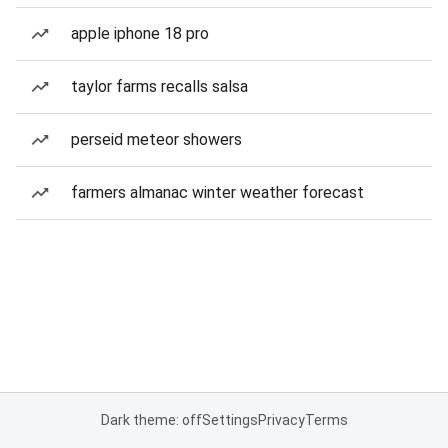
apple iphone 18 pro
taylor farms recalls salsa
perseid meteor showers
farmers almanac winter weather forecast
Dark theme: off
Settings
Privacy
Terms