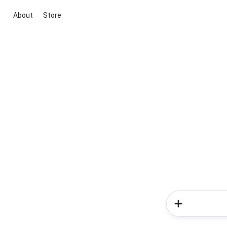
About
Store