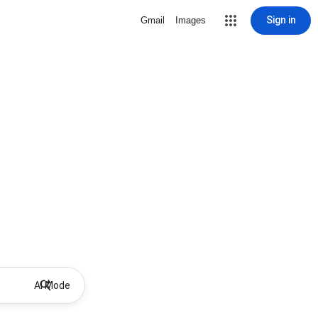
Sign in
Gmail
Images
AI Mode