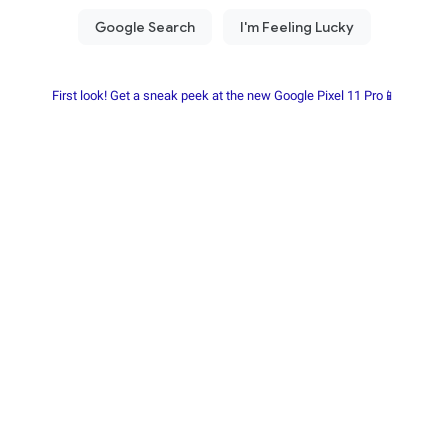
First look! Get a sneak peek at the new Google Pixel 11 Pro📱