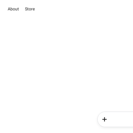
About
Store