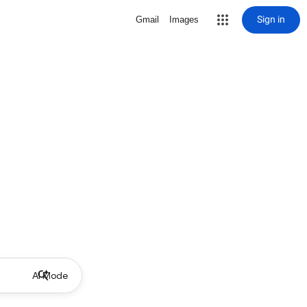
Sign in
Gmail
Images
AI Mode