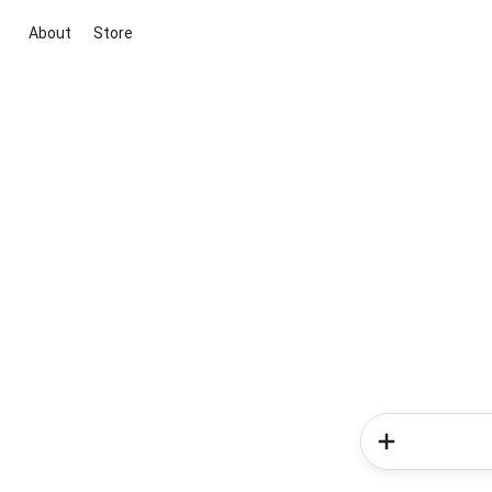
About
Store