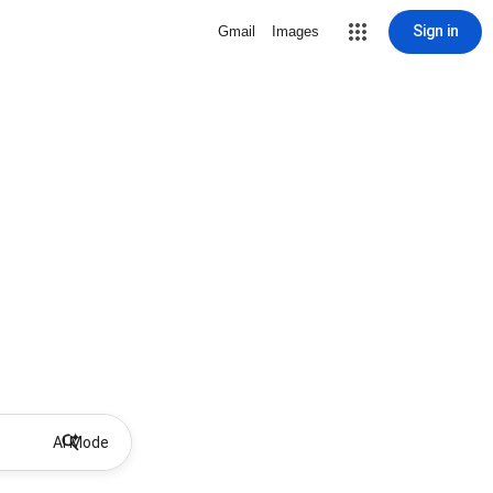
Sign in
Gmail
Images
AI Mode