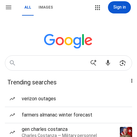
Sign in
ALL
IMAGES
Trending searches
verizon outages
farmers almanac winter forecast
gen charles costanza
Charles Costanza — Military personnel