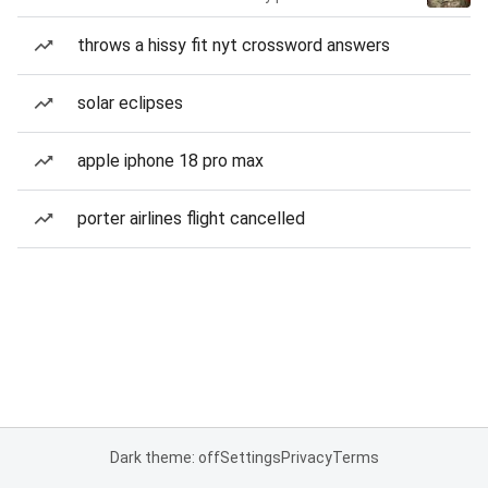
throws a hissy fit nyt crossword answers
solar eclipses
apple iphone 18 pro max
porter airlines flight cancelled
Dark theme: off
Settings
Privacy
Terms