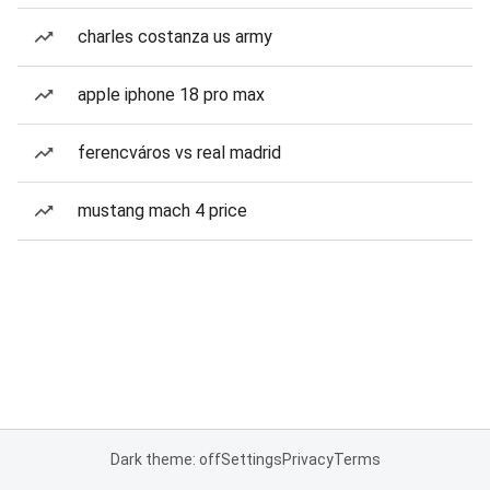
charles costanza us army
apple iphone 18 pro max
ferencváros vs real madrid
mustang mach 4 price
Dark theme: off
Settings
Privacy
Terms