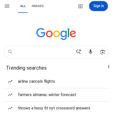
Sign in
ALL
IMAGES
Trending searches
airline cancels flights
farmers almanac winter forecast
throws a hissy fit nyt crossword answers