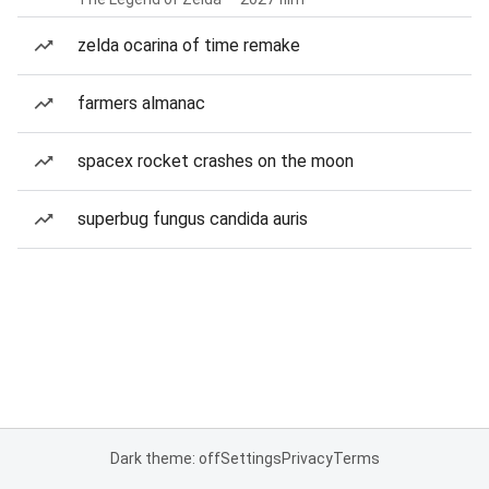
zelda ocarina of time remake
farmers almanac
spacex rocket crashes on the moon
superbug fungus candida auris
Dark theme: off
Settings
Privacy
Terms