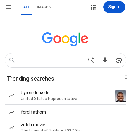
Sign in
ALL
IMAGES
Trending searches
byron donalds
United States Representative
ford fathom
zelda movie
The Legend of Zelda — 2027 film