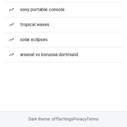
sony portable console
tropical waves
solar eclipses
arsenal vs borussia dortmund
Dark theme: off
Settings
Privacy
Terms