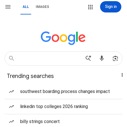
Sign in
ALL
IMAGES
Trending searches
southwest boarding process changes impact
linkedin top colleges 2026 ranking
billy strings concert