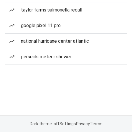
taylor farms salmonella recall
google pixel 11 pro
national hurricane center atlantic
perseids meteor shower
Dark theme: off
Settings
Privacy
Terms