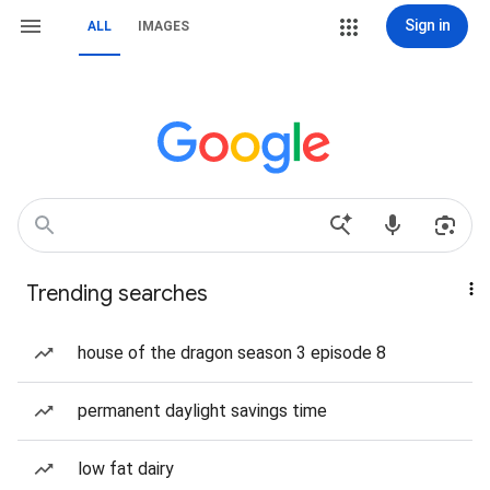
Sign in
ALL
IMAGES
Trending searches
house of the dragon season 3 episode 8
permanent daylight savings time
low fat dairy