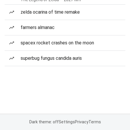
zelda ocarina of time remake
farmers almanac
spacex rocket crashes on the moon
superbug fungus candida auris
Dark theme: off
Settings
Privacy
Terms