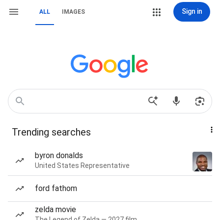
Sign in
ALL
IMAGES
Trending searches
byron donalds
United States Representative
ford fathom
zelda movie
The Legend of Zelda — 2027 film