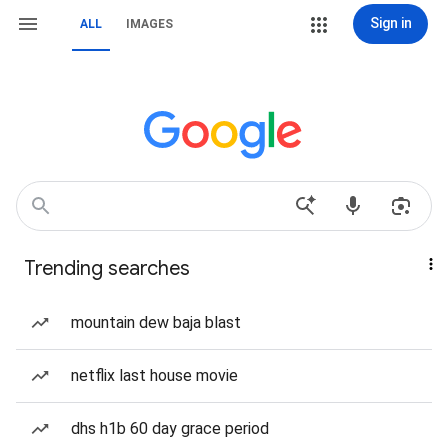
Sign in
ALL
IMAGES
Trending searches
mountain dew baja blast
netflix last house movie
dhs h1b 60 day grace period