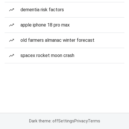
dementia risk factors
apple iphone 18 pro max
old farmers almanac winter forecast
spacex rocket moon crash
Dark theme: off
Settings
Privacy
Terms