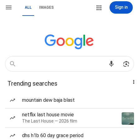
Sign in
ALL
IMAGES
Trending searches
mountain dew baja blast
netflix last house movie
The Last House — 2026 film
dhs h1b 60 day grace period