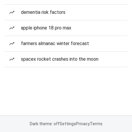
dementia risk factors
apple iphone 18 pro max
farmers almanac winter forecast
spacex rocket crashes into the moon
Dark theme: off
Settings
Privacy
Terms