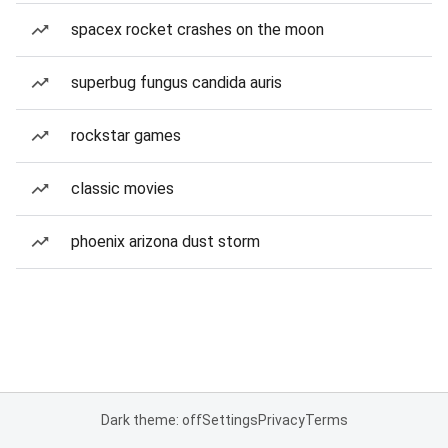
spacex rocket crashes on the moon
superbug fungus candida auris
rockstar games
classic movies
phoenix arizona dust storm
Dark theme: off
Settings
Privacy
Terms