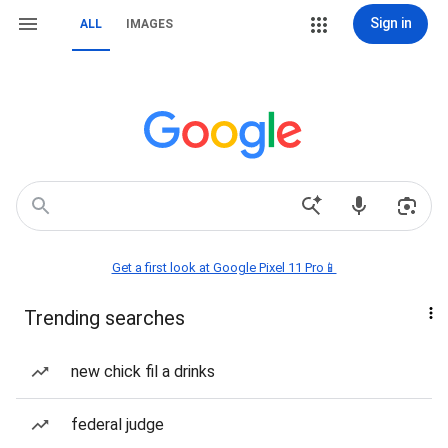
Sign in
ALL
IMAGES
Get a first look at Google Pixel 11 Pro📱
Trending searches
new chick fil a drinks
federal judge