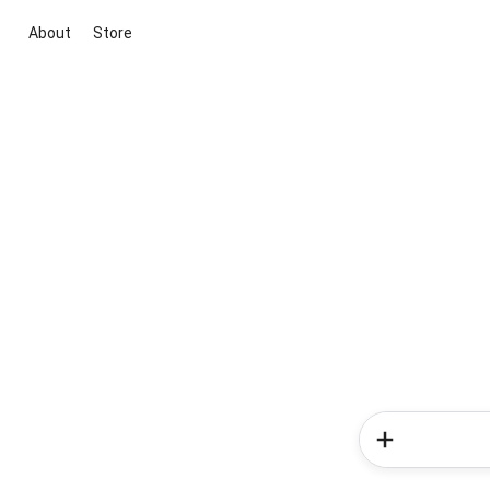
About
Store