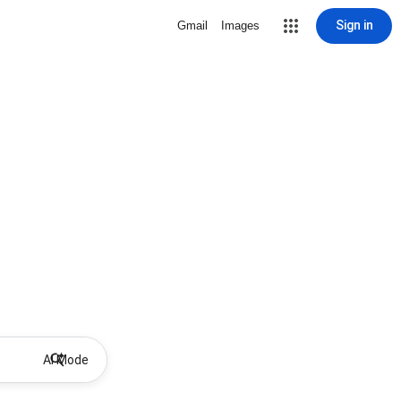
Sign in
Gmail
Images
AI Mode