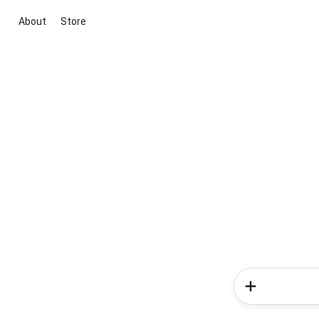
About
Store