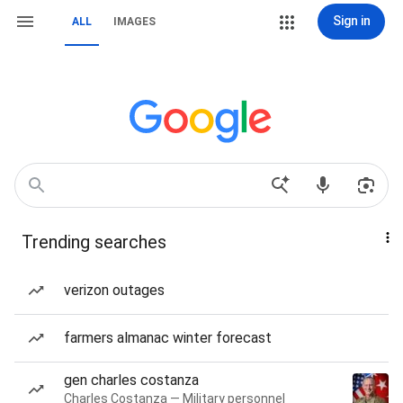
Sign in
ALL
IMAGES
Trending searches
verizon outages
farmers almanac winter forecast
gen charles costanza
Charles Costanza — Military personnel