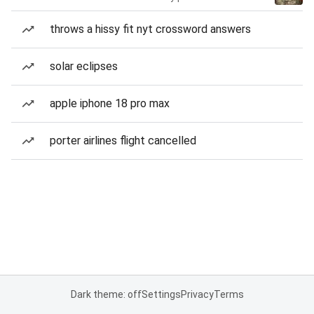
throws a hissy fit nyt crossword answers
solar eclipses
apple iphone 18 pro max
porter airlines flight cancelled
Dark theme: off
Settings
Privacy
Terms