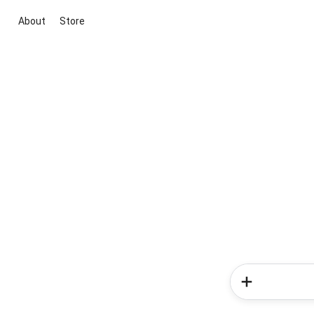
About
Store