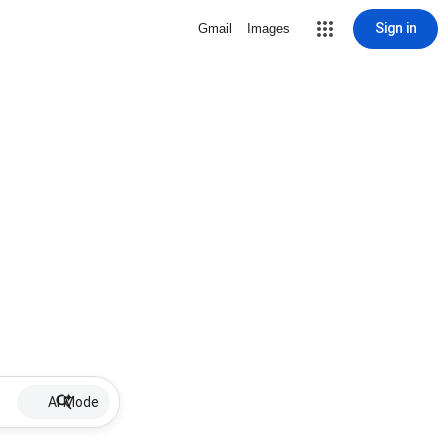
Sign in
Gmail
Images
AI Mode