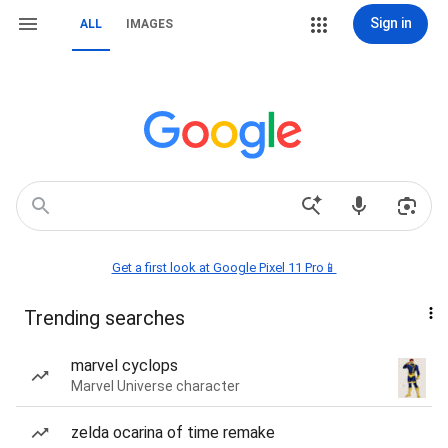
Sign in
ALL
IMAGES
Get a first look at Google Pixel 11 Pro📱
Trending searches
marvel cyclops
Marvel Universe character
zelda ocarina of time remake