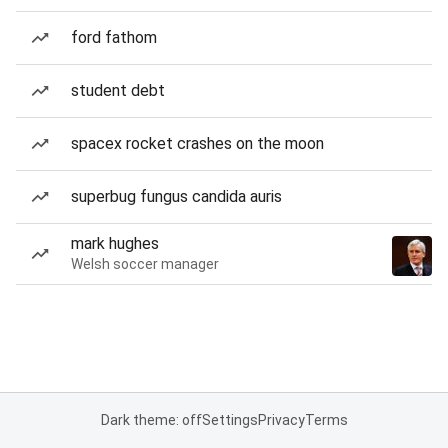
ford fathom
student debt
spacex rocket crashes on the moon
superbug fungus candida auris
mark hughes
Welsh soccer manager
Dark theme: off
Settings
Privacy
Terms