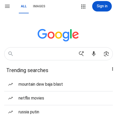
Sign in
ALL
IMAGES
Trending searches
mountain dew baja blast
netflix movies
russia putin