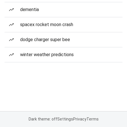
dementia
spacex rocket moon crash
dodge charger super bee
winter weather predictions
Dark theme: off
Settings
Privacy
Terms