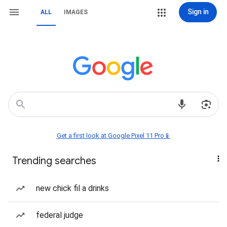
Sign in
ALL
IMAGES
Get a first look at Google Pixel 11 Pro📱
Trending searches
new chick fil a drinks
federal judge