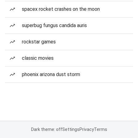
spacex rocket crashes on the moon
superbug fungus candida auris
rockstar games
classic movies
phoenix arizona dust storm
Dark theme: off
Settings
Privacy
Terms