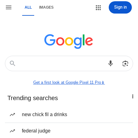
Sign in
ALL
IMAGES
Get a first look at Google Pixel 11 Pro📱
Trending searches
new chick fil a drinks
federal judge