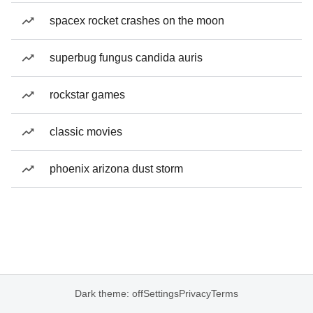
spacex rocket crashes on the moon
superbug fungus candida auris
rockstar games
classic movies
phoenix arizona dust storm
Dark theme: off
Settings
Privacy
Terms