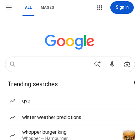
Sign in
ALL
IMAGES
Trending searches
qvc
winter weather predictions
whopper burger king
Whopper — Hamburger