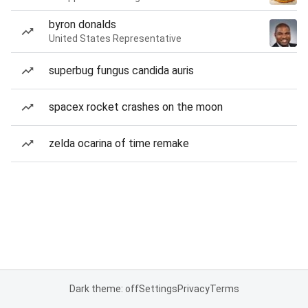
byron donalds
United States Representative
superbug fungus candida auris
spacex rocket crashes on the moon
zelda ocarina of time remake
Dark theme: off
Settings
Privacy
Terms