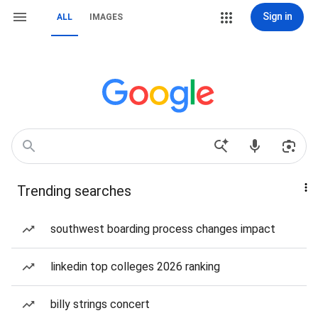
Sign in
ALL
IMAGES
Trending searches
southwest boarding process changes impact
linkedin top colleges 2026 ranking
billy strings concert