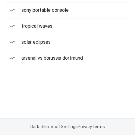
sony portable console
tropical waves
solar eclipses
arsenal vs borussia dortmund
Dark theme: off
Settings
Privacy
Terms