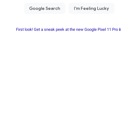
First look! Get a sneak peek at the new Google Pixel 11 Pro📱