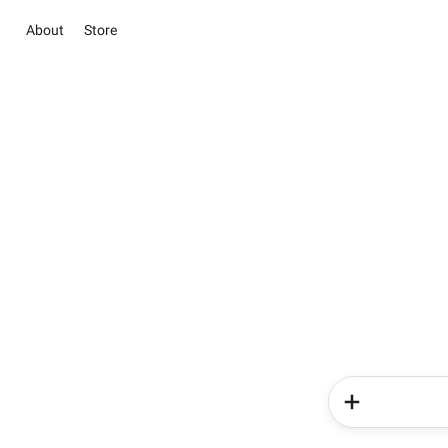
About
Store