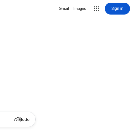
Sign in
Gmail
Images
AI Mode