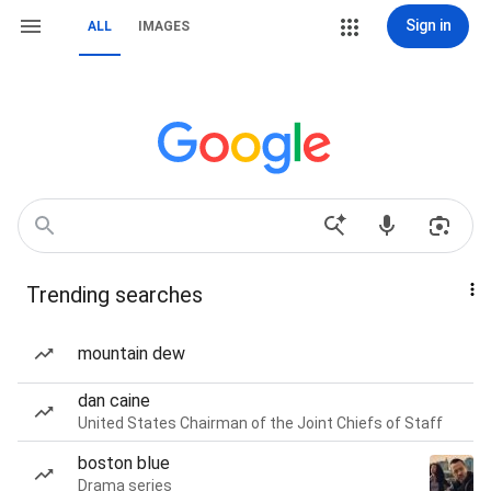
Sign in
ALL
IMAGES
Trending searches
mountain dew
dan caine
United States Chairman of the Joint Chiefs of Staff
boston blue
Drama series