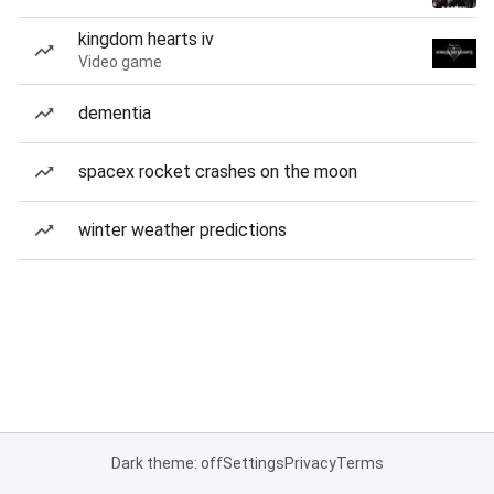
kingdom hearts iv
Video game
dementia
spacex rocket crashes on the moon
winter weather predictions
Dark theme: off
Settings
Privacy
Terms