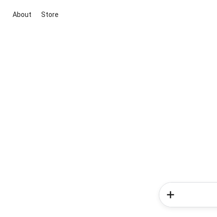
About
Store