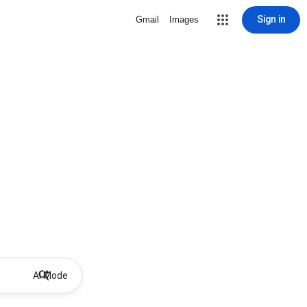
Sign in
Gmail
Images
AI Mode