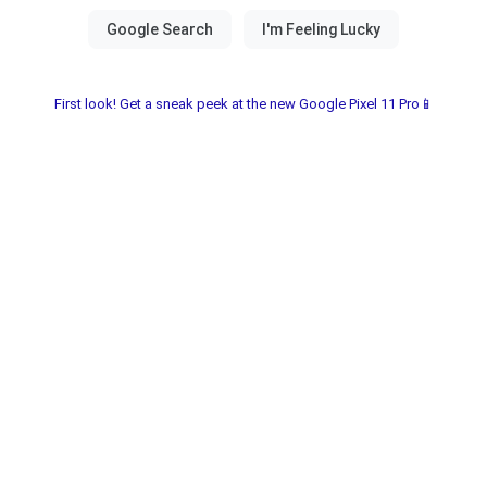
First look! Get a sneak peek at the new Google Pixel 11 Pro📱