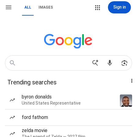
Sign in
ALL
IMAGES
Trending searches
byron donalds
United States Representative
ford fathom
zelda movie
The Legend of Zelda — 2027 film