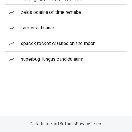
zelda ocarina of time remake
farmers almanac
spacex rocket crashes on the moon
superbug fungus candida auris
Dark theme: off
Settings
Privacy
Terms